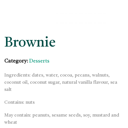
Brownie
Category:
Desserts
Ingredients: dates, water, cocoa, pecans, walnuts,
coconut oil, coconut sugar, natural vanilla flavour, sea
salt
Contains: nuts
May contain: peanuts, sesame seeds, soy, mustard and
wheat