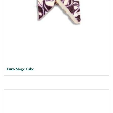
Faux-Mage Cake