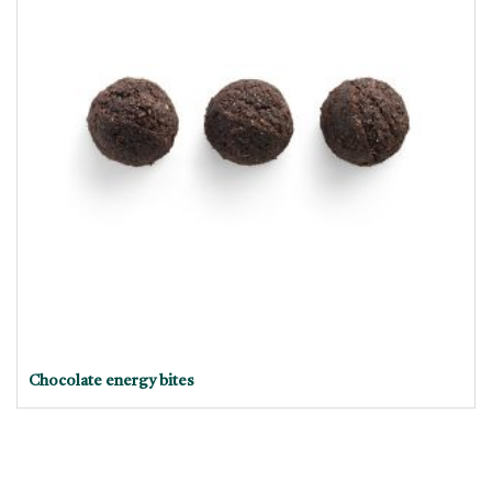
Chocolate energy bites