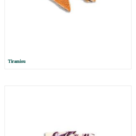
Tiramisu