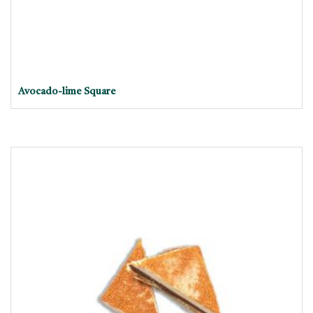
Avocado-lime Square