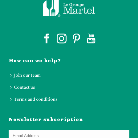
How can we help?
Join our team
Contact us
Terms and conditions
Newsletter subscription