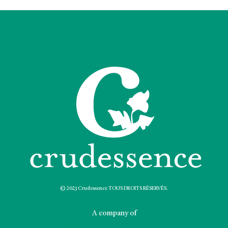
© 2023 Crudessence TOUS DROITS RÉSERVÉS.
A company of