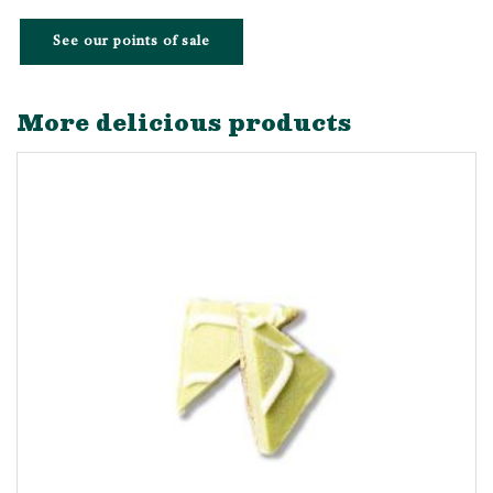
See our points of sale
More delicious products