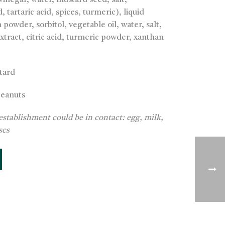
(vinegar, water, mustard seed, salt,
, tartaric acid, spices, turmeric), liquid
powder, sorbitol, vegetable oil, water, salt,
tract, citric acid, turmeric powder, xanthan
tard
peanuts
establishment could be in contact: egg, milk,
scs