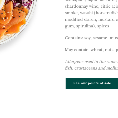
seeds, salt, dijon mustard 
chardonnay wine, citric acid
smoke, wasabi (horseradish 
modified starch, mustard ex
gum, spirulina), spices
Contains: soy, sesame, mus
May contain: wheat, nuts, 
Allergens used in the same 
fish, crustaceans and mollu
See our points of sale