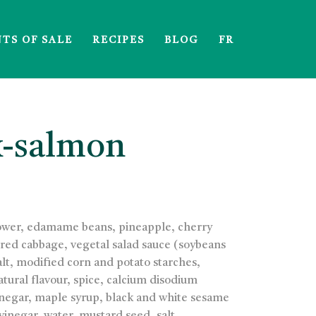
NTS OF SALE
RECIPES
BLOG
FR
x-salmon
flower, edamame beans, pineapple, cherry
 red cabbage, vegetal salad sauce (soybeans
salt, modified corn and potato starches,
tural flavour, spice, calcium disodium
vinegar, maple syrup, black and white sesame