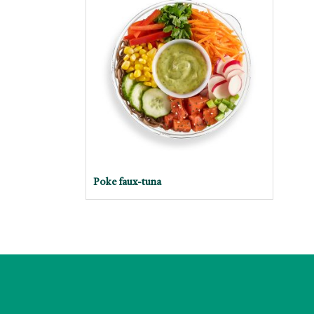
Poke faux-tuna