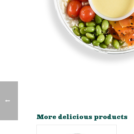
More delicious products