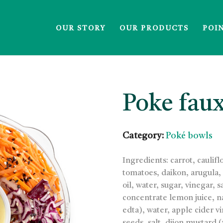
OUR STORY
OUR PRODUCTS
POI
Poke fau
Category:
Poké bowls
Ingredients: carrot, cauli
tomatoes, daikon, arugula,
oil, water, sugar, vinegar, 
concentrate lemon juice, na
edta), water, apple cider 