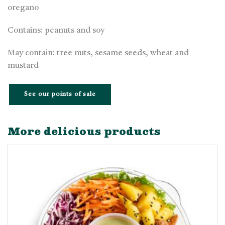
oregano
Contains: peanuts and soy
May contain: tree nuts, sesame seeds, wheat and
mustard
See our points of sale
More delicious products