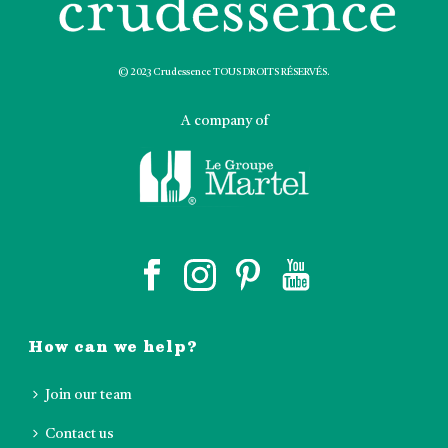
© 2023 Crudessence TOUS DROITS RÉSERVÉS.
A company of
How can we help?
Join our team
Contact us