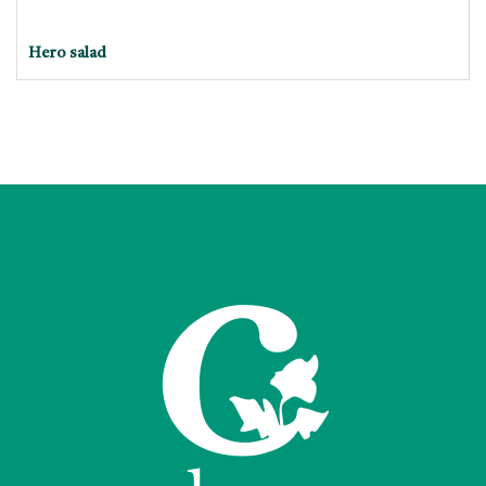
Hero salad