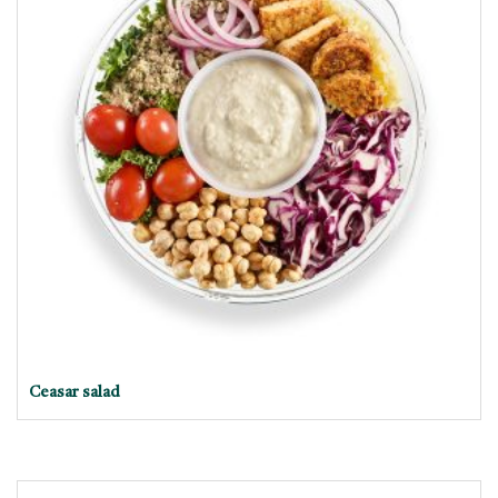
Ceasar salad