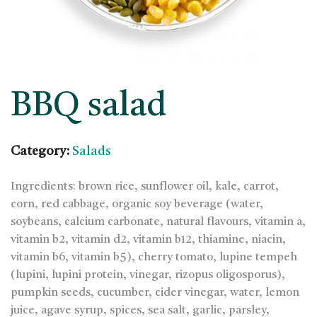
BBQ salad
Category:
Salads
Ingredients: brown rice, sunflower oil, kale, carrot,
corn, red cabbage, organic soy beverage (water,
soybeans, calcium carbonate, natural flavours, vitamin a,
vitamin b2, vitamin d2, vitamin b12, thiamine, niacin,
vitamin b6, vitamin b5), cherry tomato, lupine tempeh
(lupini, lupini protein, vinegar, rizopus oligosporus),
pumpkin seeds, cucumber, cider vinegar, water, lemon
juice, agave syrup, spices, sea salt, garlic, parsley,