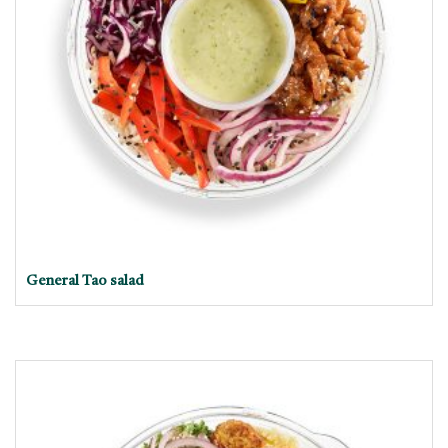
General Tao salad