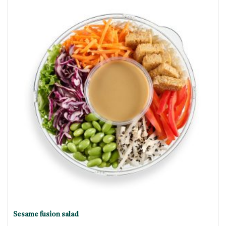
Sesame fusion salad