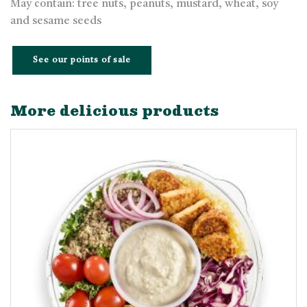
May contain: tree nuts, peanuts, mustard, wheat, soy
and sesame seeds
See our points of sale
More delicious products