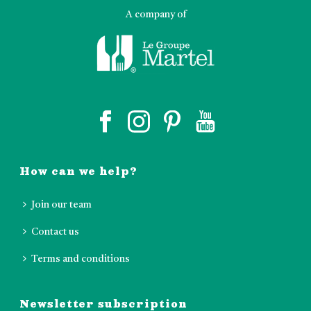
A company of
How can we help?
Join our team
Contact us
Terms and conditions
Newsletter subscription