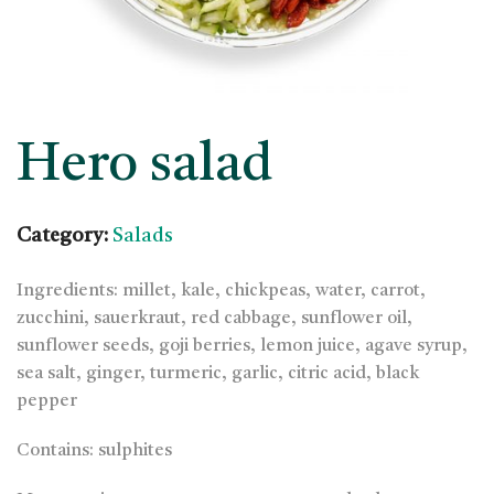
Hero salad
Category:
Salads
Ingredients: millet, kale, chickpeas, water, carrot,
zucchini, sauerkraut, red cabbage, sunflower oil,
sunflower seeds, goji berries, lemon juice, agave syrup,
sea salt, ginger, turmeric, garlic, citric acid, black
pepper
Contains: sulphites