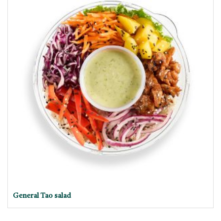
General Tao salad