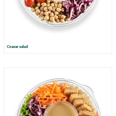
Ceasar salad