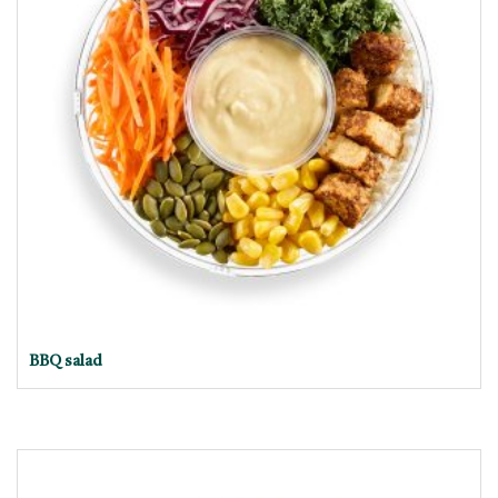
BBQ salad