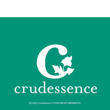
© 2023 Crudessence TOUS DROITS RÉSERVÉS.