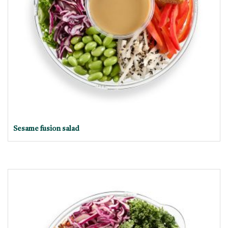
Sesame fusion salad