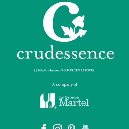
© 2023 Crudessence TOUS DROITS RÉSERVÉS.
A company of