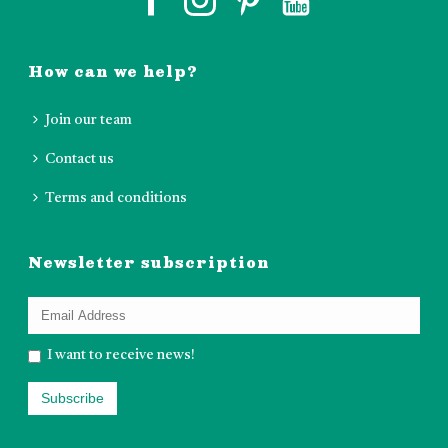
How can we help?
Join our team
Contact us
Terms and conditions
Newsletter subscription
I want to receive news!