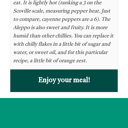
eat. It is lightly hot (ranking a 3 on the
Scoville scale, measuring pepper heat. Just
to compare, cayenne peppers are a 6). The
Aleppo is also sweet and fruity. It is more
humid than other chillies. You can replace it
with chilly flakes in a little bit of sugar and
water, or sweet oil, and for this particular
recipe, a little bit of orange zest.
Enjoy your meal!