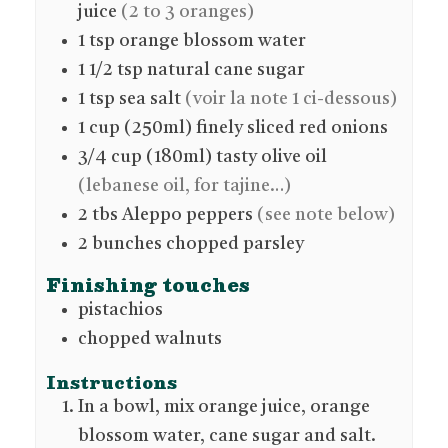
juice
(2 to 3 oranges)
1
tsp
orange blossom water
1 1/2
tsp
natural cane sugar
1
tsp
sea salt
(voir la note 1 ci-dessous)
1
cup (250ml)
finely sliced red onions
3/4
cup (180ml)
tasty olive oil
(lebanese oil, for tajine…)
2
tbs
Aleppo peppers
(see note below)
2
bunches
chopped parsley
Finishing touches
pistachios
chopped walnuts
Instructions
In a bowl, mix orange juice, orange
blossom water, cane sugar and salt.