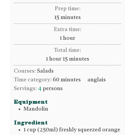
Prep time:
minutes
15
minutes
Extra time:
hour
1
hour
Total time:
hour
minutes
1
hour
15
minutes
Courses:
Salads
Time category:
60 minutes
anglais
Servings:
4
persons
Equipment
Mandolin
Ingredient
1
cup (250ml)
freshly squeezed orange