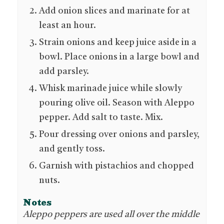
Add onion slices and marinate for at
least an hour.
Strain onions and keep juice aside in a
bowl. Place onions in a large bowl and
add parsley.
Whisk marinade juice while slowly
pouring olive oil. Season with Aleppo
pepper. Add salt to taste. Mix.
Pour dressing over onions and parsley,
and gently toss.
Garnish with pistachios and chopped
nuts.
Notes
Aleppo peppers are used all over the middle