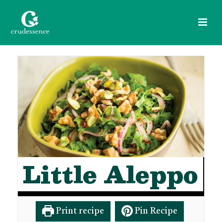
Little Aleppo
Print recipe
Pin Recipe